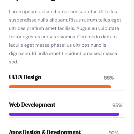
Lorem ipsum dolor sit amet consectetur. Ut tellus
suspendisse nulla aliquam. Risus rutrum tellus eget
ultrices pretium amet facilisis. Augue eu vulputate
tortor egestas cursus vivamus. Commodo dictum
iaculis eget massa phasellus ultrices nunc is
dignissim. Id nulla amet tincidunt urna sed massa
sed.
88%
UI/UX Design
95%
Web Development
92%
Apps Design & Development