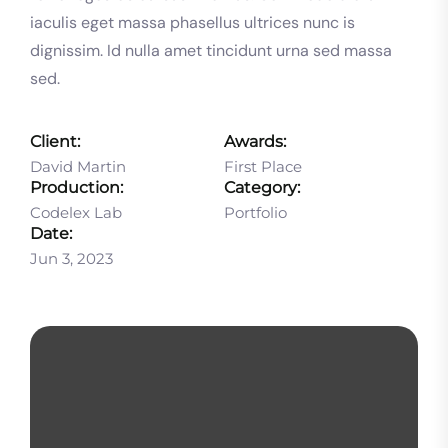
iaculis eget massa phasellus ultrices nunc is
dignissim. Id nulla amet tincidunt urna sed massa
sed.
Client:
Awards:
David Martin
First Place
Production:
Category:
Codelex Lab
Portfolio
Date:
Jun 3, 2023