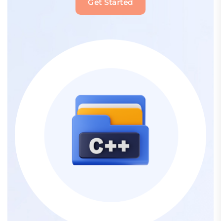
Get Started