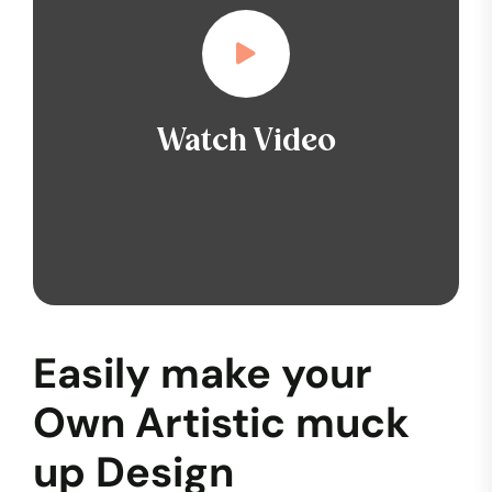
Watch Video
Easily make your
Own Artistic muck
up Design