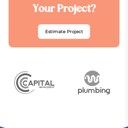
Y
o
u
r
P
r
o
j
e
c
t
?
Estimate Project