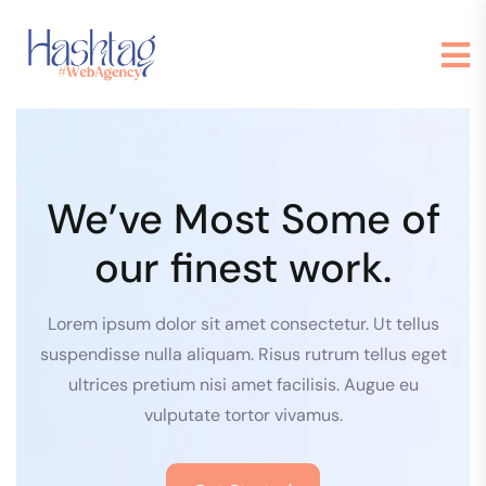
We’ve Most Some of
our finest work.
Lorem ipsum dolor sit amet consectetur. Ut tellus
suspendisse nulla aliquam. Risus rutrum tellus eget
ultrices pretium nisi amet facilisis. Augue eu
vulputate tortor vivamus.