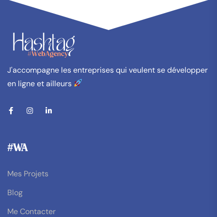
J'accompagne les entreprises qui veulent se développer
en ligne et ailleurs
#WA
Mes Projets
Blog
Me Contacter