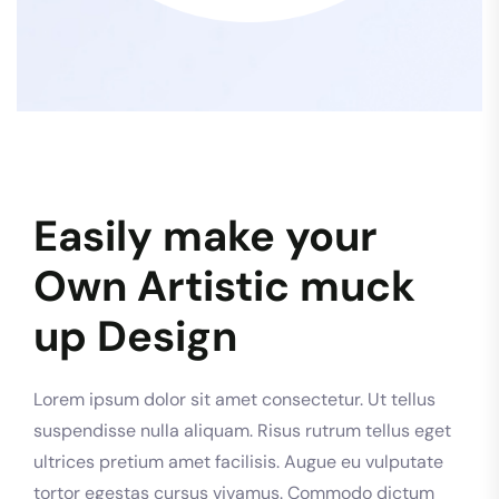
Easily make your
Own Artistic muck
up Design
Lorem ipsum dolor sit amet consectetur. Ut tellus
suspendisse nulla aliquam. Risus rutrum tellus eget
ultrices pretium amet facilisis. Augue eu vulputate
tortor egestas cursus vivamus. Commodo dictum