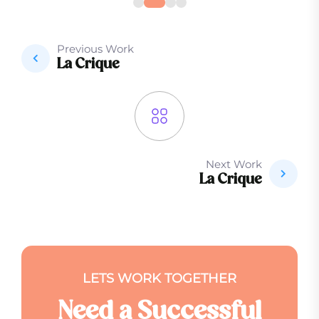
Previous Work
La Crique
Next Work
La Crique
L
E
T
S
W
O
R
K
T
O
G
E
T
H
E
R
N
e
e
d
a
S
u
c
c
e
s
s
f
u
l