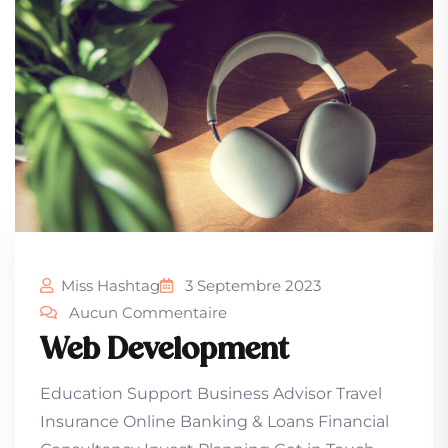
Miss Hashtag
3 Septembre 2023
Aucun Commentaire
Web Development
Education Support Business Advisor Travel
Insurance Online Banking & Loans Financial