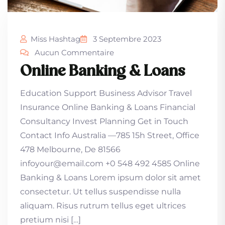
Miss Hashtag
3 Septembre 2023
Aucun Commentaire
Online Banking & Loans
Education Support Business Advisor Travel
Insurance Online Banking & Loans Financial
Consultancy Invest Planning Get in Touch
Contact Info Australia —785 15h Street, Office
478 Melbourne, De 81566
infoyour@email.com +0 548 492 4585 Online
Banking & Loans Lorem ipsum dolor sit amet
consectetur. Ut tellus suspendisse nulla
aliquam. Risus rutrum tellus eget ultrices
pretium nisi […]