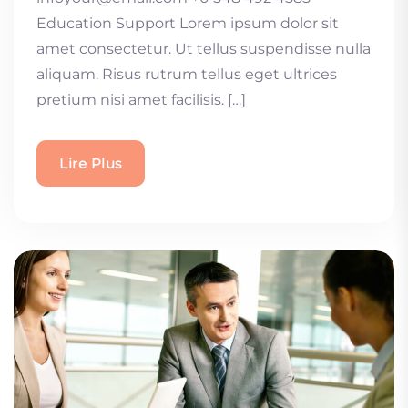
Education Support Lorem ipsum dolor sit
amet consectetur. Ut tellus suspendisse nulla
aliquam. Risus rutrum tellus eget ultrices
pretium nisi amet facilisis. […]
Lire Plus