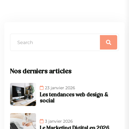
Nos derniers articles
23 janvier 2026
Les tendances web design &
social
3 janvier 2026
Le Marketing Digital en 2026