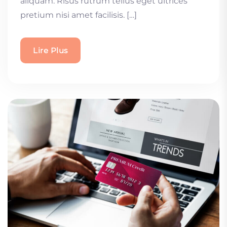
aliquam. Risus rutrum tellus eget ultrices
pretium nisi amet facilisis. […]
Lire Plus