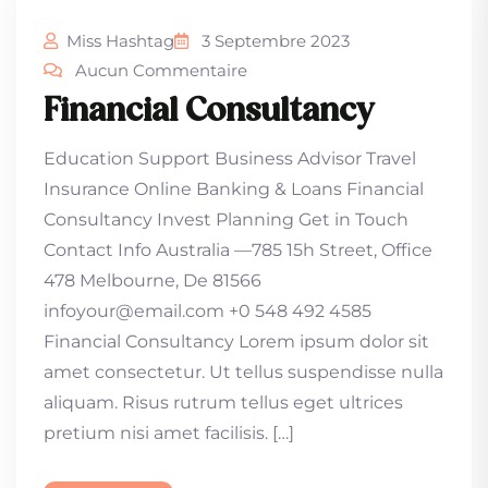
Miss Hashtag
3 Septembre 2023
Aucun Commentaire
Financial Consultancy
Education Support Business Advisor Travel
Insurance Online Banking & Loans Financial
Consultancy Invest Planning Get in Touch
Contact Info Australia —785 15h Street, Office
478 Melbourne, De 81566
infoyour@email.com +0 548 492 4585
Financial Consultancy Lorem ipsum dolor sit
amet consectetur. Ut tellus suspendisse nulla
aliquam. Risus rutrum tellus eget ultrices
pretium nisi amet facilisis. […]