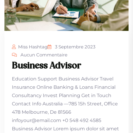
Miss Hashtag
3 Septembre 2023
Aucun Commentaire
Business Advisor
Education Support Business Advisor Travel
Insurance Online Banking & Loans Financial
Consultancy Invest Planning Get in Touch
Contact Info Australia —785 15h Street, Office
478 Melbourne, De 81566
infoyour@email.com +0 548 492 4585
Business Advisor Lorem ipsum dolor sit amet