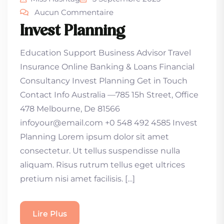
Aucun Commentaire
Invest Planning
Education Support Business Advisor Travel
Insurance Online Banking & Loans Financial
Consultancy Invest Planning Get in Touch
Contact Info Australia —785 15h Street, Office
478 Melbourne, De 81566
infoyour@email.com +0 548 492 4585 Invest
Planning Lorem ipsum dolor sit amet
consectetur. Ut tellus suspendisse nulla
aliquam. Risus rutrum tellus eget ultrices
pretium nisi amet facilisis. […]
Lire Plus