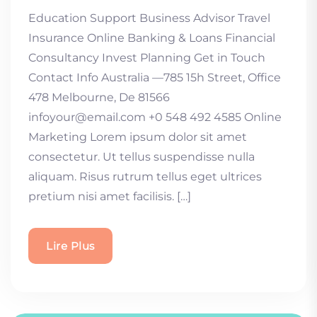
Education Support Business Advisor Travel
Insurance Online Banking & Loans Financial
Consultancy Invest Planning Get in Touch
Contact Info Australia —785 15h Street, Office
478 Melbourne, De 81566
infoyour@email.com +0 548 492 4585 Online
Marketing Lorem ipsum dolor sit amet
consectetur. Ut tellus suspendisse nulla
aliquam. Risus rutrum tellus eget ultrices
pretium nisi amet facilisis. […]
Lire Plus