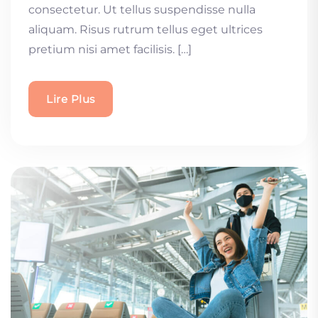
consectetur. Ut tellus suspendisse nulla
aliquam. Risus rutrum tellus eget ultrices
pretium nisi amet facilisis. […]
Lire Plus