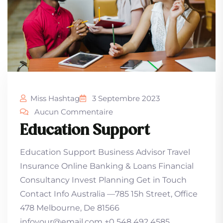
Miss Hashtag
3 Septembre 2023
Aucun Commentaire
Education Support
Education Support Business Advisor Travel
Insurance Online Banking & Loans Financial
Consultancy Invest Planning Get in Touch
Contact Info Australia —785 15h Street, Office
478 Melbourne, De 81566
infoyour@email.com +0 548 492 4585