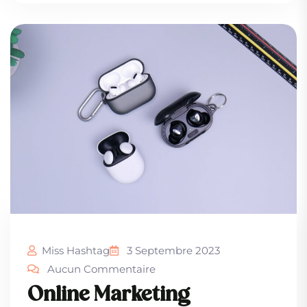
Miss Hashtag
3 Septembre 2023
Aucun Commentaire
Online Marketing