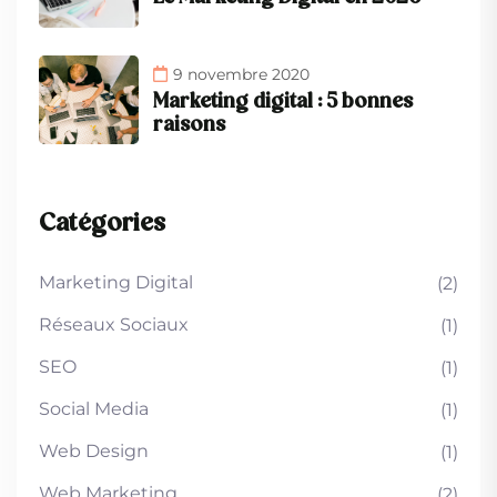
9 novembre 2020
Marketing digital : 5 bonnes
raisons
Catégories
Marketing Digital
(2)
Réseaux Sociaux
(1)
SEO
(1)
Social Media
(1)
Web Design
(1)
Web Marketing
(2)