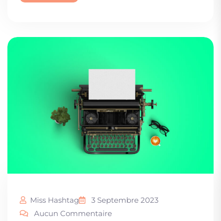
Miss Hashtag
3 Septembre 2023
Aucun Commentaire