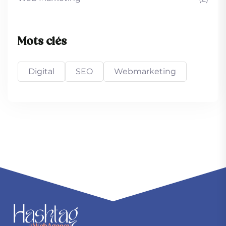
Mots clés
Digital
SEO
Webmarketing