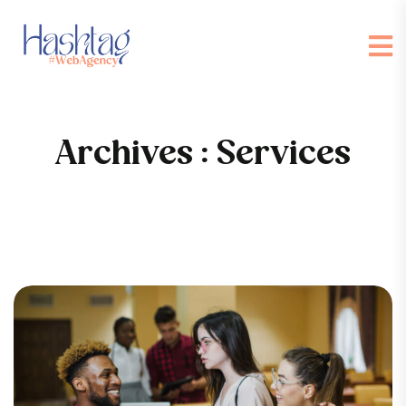
Archives :
Services