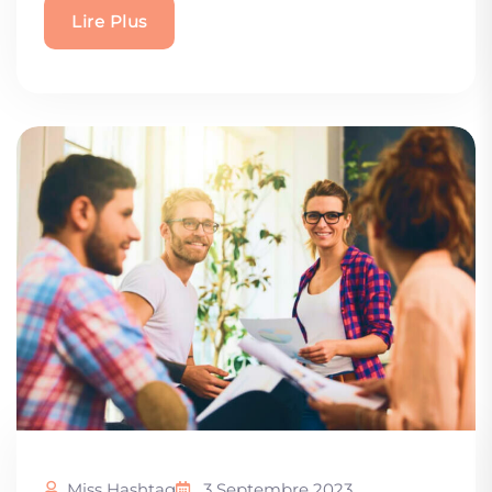
Lire Plus
Miss Hashtag
3 Septembre 2023