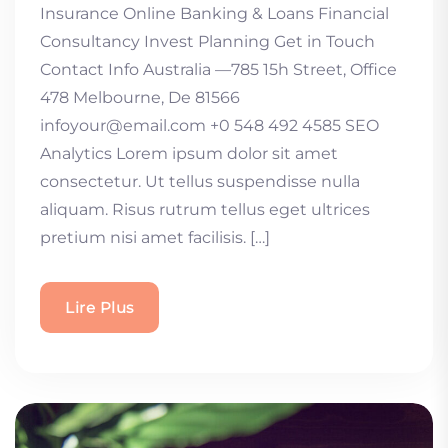
Insurance Online Banking & Loans Financial
Consultancy Invest Planning Get in Touch
Contact Info Australia —785 15h Street, Office
478 Melbourne, De 81566
infoyour@email.com +0 548 492 4585 SEO
Analytics Lorem ipsum dolor sit amet
consectetur. Ut tellus suspendisse nulla
aliquam. Risus rutrum tellus eget ultrices
pretium nisi amet facilisis. […]
Lire Plus