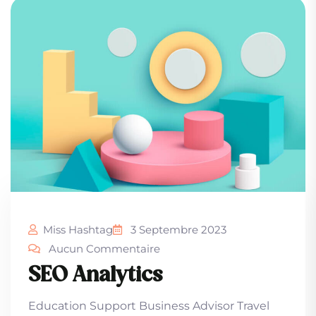
Miss Hashtag
3 Septembre 2023
Aucun Commentaire
SEO Analytics
Education Support Business Advisor Travel