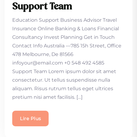
Support Team
Education Support Business Advisor Travel
Insurance Online Banking & Loans Financial
Consultancy Invest Planning Get in Touch
Contact Info Australia —785 15h Street, Office
478 Melbourne, De 81566
infoyour@email.com +0 548 492 4585
Support Team Lorem ipsum dolor sit amet
consectetur. Ut tellus suspendisse nulla
aliquam. Risus rutrum tellus eget ultrices
pretium nisi amet facilisis. […]
Lire Plus