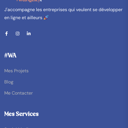
J'accompagne les entreprises qui veulent se développer
en ligne et ailleurs
#WA
Mes Projets
Blog
Me Contacter
Mes Services