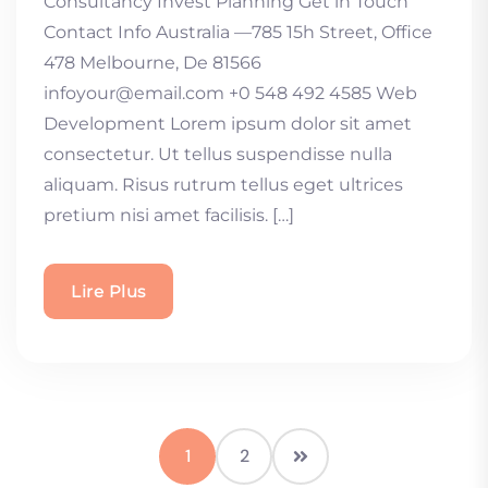
Consultancy Invest Planning Get in Touch
Contact Info Australia —785 15h Street, Office
478 Melbourne, De 81566
infoyour@email.com +0 548 492 4585 Web
Development Lorem ipsum dolor sit amet
consectetur. Ut tellus suspendisse nulla
aliquam. Risus rutrum tellus eget ultrices
pretium nisi amet facilisis. […]
Lire Plus
1
2