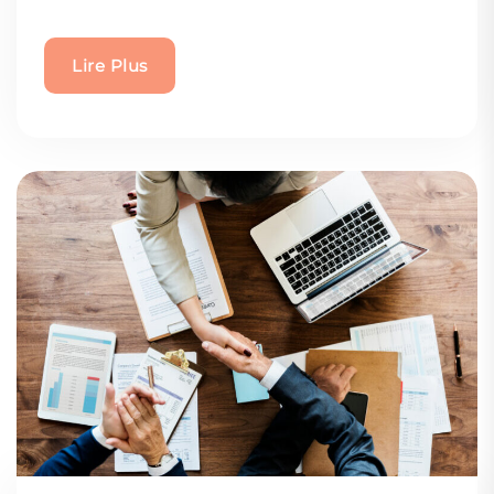
Lire Plus