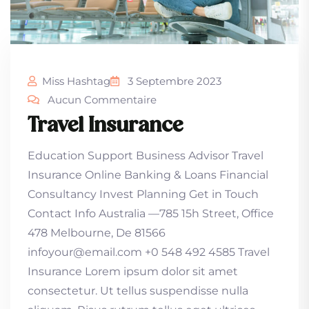
Miss Hashtag
3 Septembre 2023
Aucun Commentaire
Travel Insurance
Education Support Business Advisor Travel
Insurance Online Banking & Loans Financial
Consultancy Invest Planning Get in Touch
Contact Info Australia —785 15h Street, Office
478 Melbourne, De 81566
infoyour@email.com +0 548 492 4585 Travel
Insurance Lorem ipsum dolor sit amet
consectetur. Ut tellus suspendisse nulla